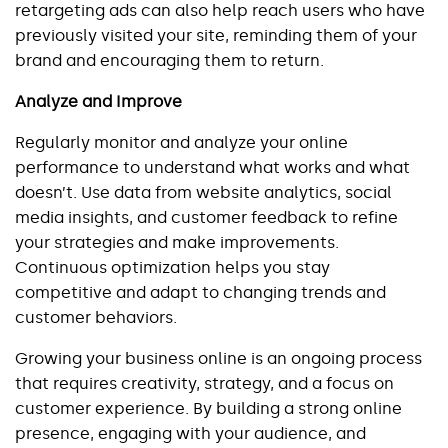
retargeting ads can also help reach users who have 
previously visited your site, reminding them of your 
brand and encouraging them to return.
Analyze and Improve
Regularly monitor and analyze your online 
performance to understand what works and what 
doesn’t. Use data from website analytics, social 
media insights, and customer feedback to refine 
your strategies and make improvements. 
Continuous optimization helps you stay 
competitive and adapt to changing trends and 
customer behaviors.
Growing your business online is an ongoing process 
that requires creativity, strategy, and a focus on 
customer experience. By building a strong online 
presence, engaging with your audience, and 