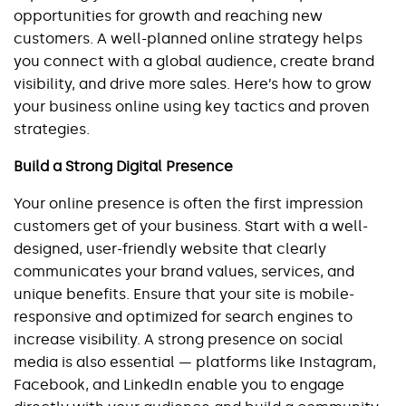
opportunities for growth and reaching new 
customers. A well-planned online strategy helps 
you connect with a global audience, create brand 
visibility, and drive more sales. Here’s how to grow 
your business online using key tactics and proven 
strategies.
Build a Strong Digital Presence
Your online presence is often the first impression 
customers get of your business. Start with a well-
designed, user-friendly website that clearly 
communicates your brand values, services, and 
unique benefits. Ensure that your site is mobile-
responsive and optimized for search engines to 
increase visibility. A strong presence on social 
media is also essential — platforms like Instagram, 
Facebook, and LinkedIn enable you to engage 