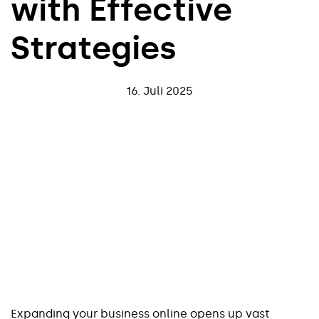
with Effective
Strategies
16. Juli 2025
Expanding your business online opens up vast 