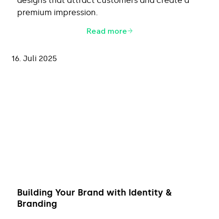
designs that attract customers and create a
premium impression.
Read more
16. Juli 2025
Building Your Brand with Identity &
Branding