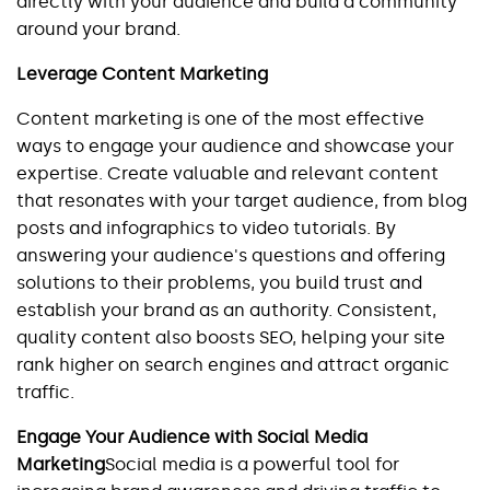
directly with your audience and build a community 
around your brand.
Leverage Content Marketing
Content marketing is one of the most effective 
ways to engage your audience and showcase your 
expertise. Create valuable and relevant content 
that resonates with your target audience, from blog 
posts and infographics to video tutorials. By 
answering your audience's questions and offering 
solutions to their problems, you build trust and 
establish your brand as an authority. Consistent, 
quality content also boosts SEO, helping your site 
rank higher on search engines and attract organic 
traffic.
Engage Your Audience with Social Media 
Marketing
Social media is a powerful tool for 