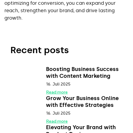
optimizing for conversion, you can expand your 
reach, strengthen your brand, and drive lasting 
growth.
Recent posts
Boosting Business Success
with Content Marketing
16. Juli 2025
Read more
Grow Your Business Online
with Effective Strategies
16. Juli 2025
Read more
Elevating Your Brand with