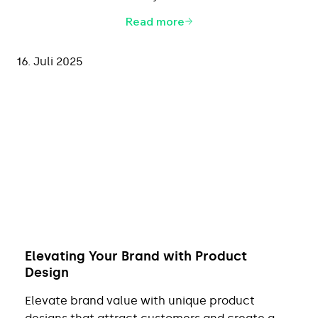
Read more
16. Juli 2025
Elevating Your Brand with Product
Design
Elevate brand value with unique product