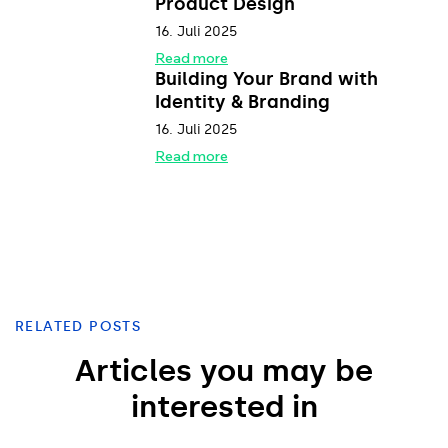
Product Design
16. Juli 2025
Read more
Building Your Brand with
Identity & Branding
16. Juli 2025
Read more
RELATED POSTS
Articles you may be
interested in