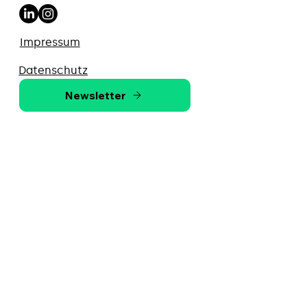
Impressum
Datenschutz
Newsletter