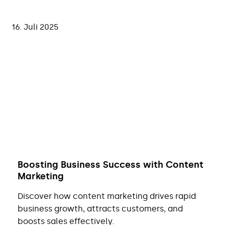
16. Juli 2025
Boosting Business Success with Content
Marketing
Discover how content marketing drives rapid
business growth, attracts customers, and
boosts sales effectively.