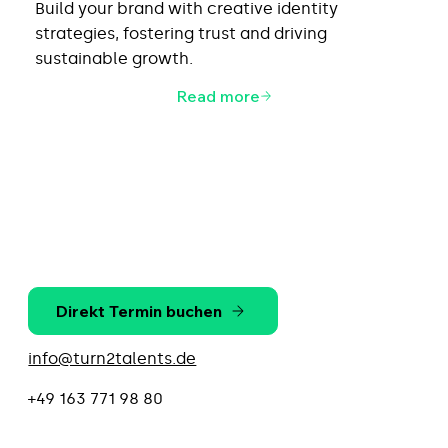
Build your brand with creative identity
strategies, fostering trust and driving
sustainable growth.
Read more
Direkt Termin buchen
info@turn2talents.de
+49 163 771 98 80