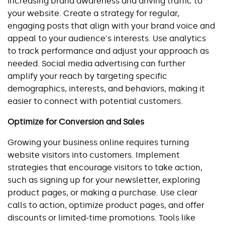
increasing brand awareness and driving traffic to 
your website. Create a strategy for regular, 
engaging posts that align with your brand voice and 
appeal to your audience's interests. Use analytics 
to track performance and adjust your approach as 
needed. Social media advertising can further 
amplify your reach by targeting specific 
demographics, interests, and behaviors, making it 
easier to connect with potential customers.
Optimize for Conversion and Sales
Growing your business online requires turning 
website visitors into customers. Implement 
strategies that encourage visitors to take action, 
such as signing up for your newsletter, exploring 
product pages, or making a purchase. Use clear 
calls to action, optimize product pages, and offer 
discounts or limited-time promotions. Tools like 