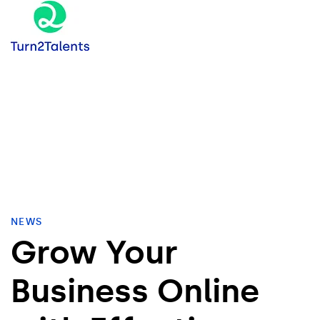
NEWS
Grow Your
Business Online